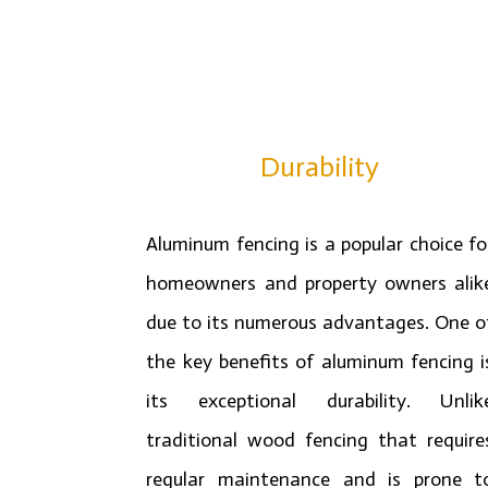
Durability
Aluminum fencing is a popular choice fo
homeowners and property owners alik
due to its numerous advantages. One o
the key benefits of aluminum fencing i
its exceptional durability. Unlik
traditional wood fencing that require
regular maintenance and is prone t