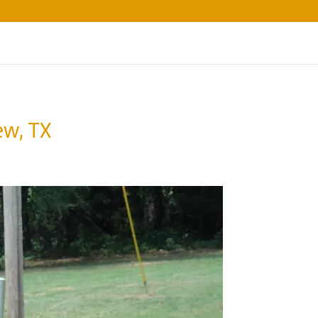
ew, TX