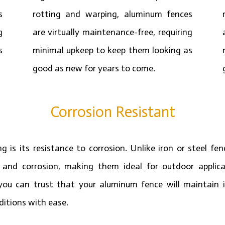
s
rotting and warping, aluminum fences
g
are virtually maintenance-free, requiring
s
minimal upkeep to keep them looking as
good as new for years to come.
Corrosion Resistant
is its resistance to corrosion. Unlike iron or steel fe
t and corrosion, making them ideal for outdoor applica
you can trust that your aluminum fence will maintain it
itions with ease.