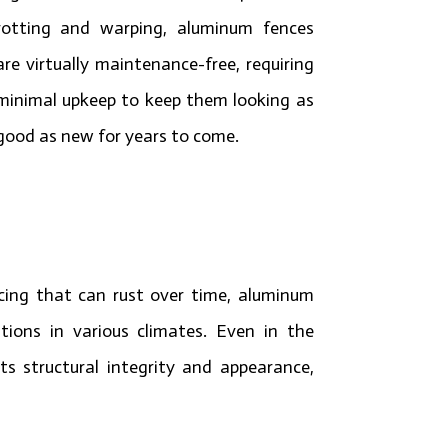
rotting and warping, aluminum fences
are virtually maintenance-free, requiring
minimal upkeep to keep them looking as
good as new for years to come.
ncing that can rust over time, aluminum
tions in various climates. Even in the
s structural integrity and appearance,