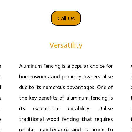
Call Us
Versatility
r
Aluminum fencing is a popular choice for
e
homeowners and property owners alike
f
due to its numerous advantages. One of
s
the key benefits of aluminum fencing is
e
its exceptional durability. Unlike
s
traditional wood fencing that requires
o
regular maintenance and is prone to