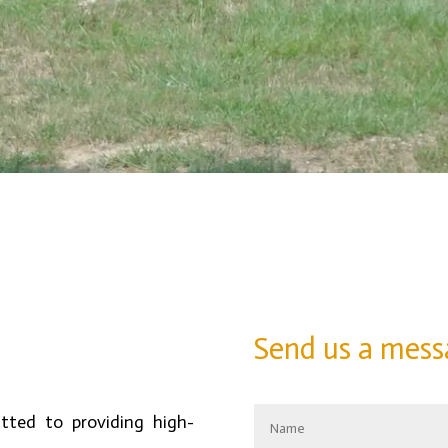
Send us a mess
ted to providing high-