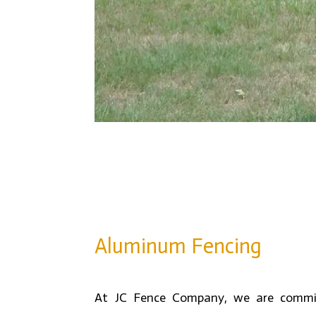
Aluminum Fencing
At JC Fence Company, we are commit