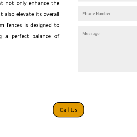
at not only enhance the
t also elevate its overall
um fences is designed to
g a perfect balance of
Alternative:
Call Us