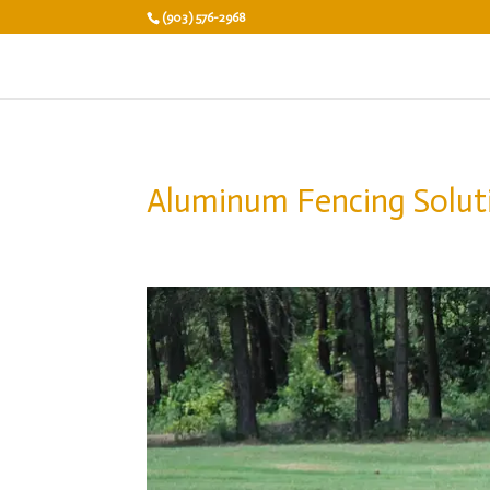
(903) 576-2968
Aluminum Fencing Solut