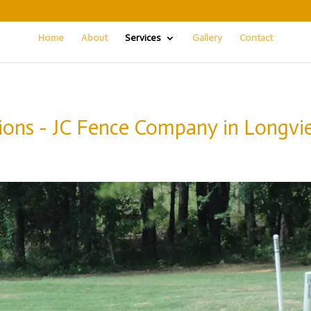
Home
About
Services
Gallery
Contact
ions - JC Fence Company in Longvi