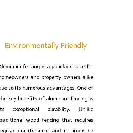
Environmentally Friendly
Aluminum fencing is a popular choice for
homeowners and property owners alike
due to its numerous advantages. One of
the key benefits of aluminum fencing is
its exceptional durability. Unlike
traditional wood fencing that requires
regular maintenance and is prone to