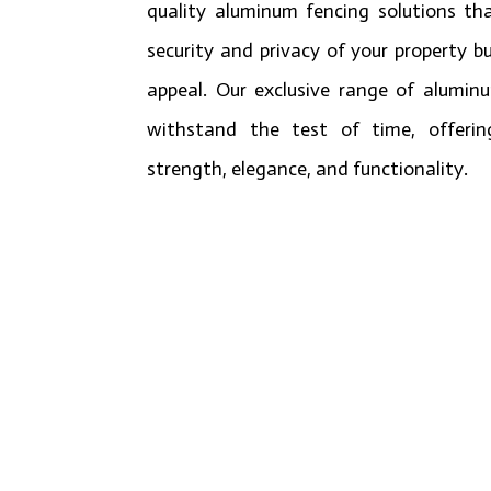
quality aluminum fencing solutions th
security and privacy of your property bu
appeal. Our exclusive range of alumin
withstand the test of time, offerin
strength, elegance, and functionality.