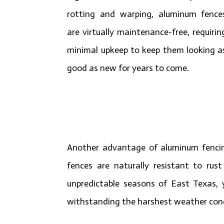
rotting and warping, aluminum fence
are virtually maintenance-free, requirin
minimal upkeep to keep them looking a
good as new for years to come.
Another advantage of aluminum fencing 
fences are naturally resistant to rus
unpredictable seasons of East Texas, 
withstanding the harshest weather cond