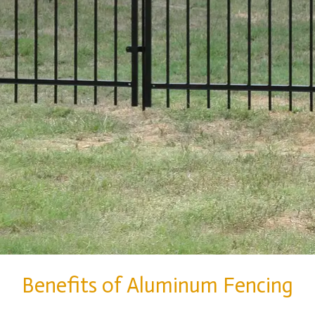
Benefits of Aluminum Fencing